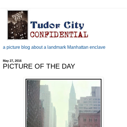
a picture blog about a landmark Manhattan enclave
May 27, 2016
PICTURE OF THE DAY