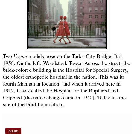
Two
Vogue
models pose on the Tudor City Bridge. It is
1958. On the left, Woodstock Tower. Across the street, the
brick-colored building is the Hospital for Special Surgery,
the oldest orthopedic hospital in the nation. This was its
fourth Manhattan location, and when it arrived here in
1912, it was called the Hospital for the Ruptured and
Crippled (the name change came in 1940). Today it's the
site of the Ford Foundation.
Share