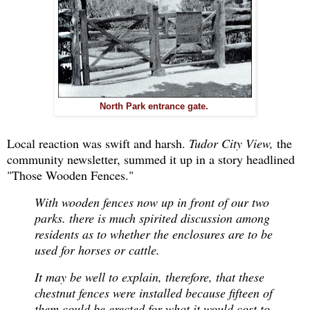
North Park entrance gate.
Local reaction was swift and harsh.
Tudor City View,
the
community newsletter, summed it up in a story headlined
"Those Wooden Fences."
With wooden fences now up in front of our two
parks. there is much spirited discussion among
residents as to whether the enclosures are to be
used for horses or cattle.
It may be well to explain, therefore, that these
chestnut fences were installed because fifteen of
them could be erected for what it would cost to