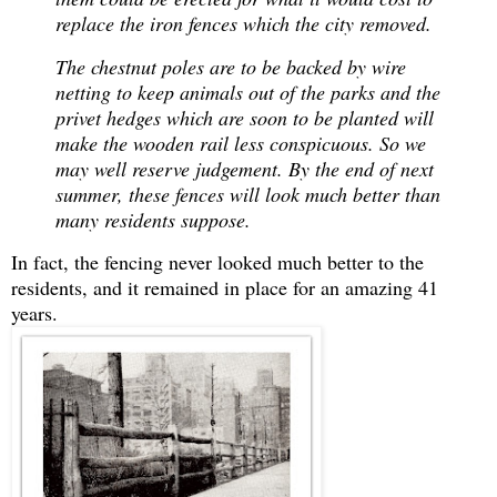
replace the iron fences which the city removed.
T
he chestnut poles are to be backed by wire
netting to keep animals out of the parks and the
privet hedges which are soon to be planted will
make the wooden rail less conspicuous. So we
may well reserve judgement. By the end of next
summer, these fences will look much better than
many residents suppose.
In fact, the fencing never looked much better to the
residents, and it remained in place for an amazing 41
years.