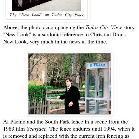
Above, the photo accompanying the
Tudor City View
story.
"New Look" is a sardonic reference to Christian Dior's
New Look, very much in the news at the time.
Al Pacino and the South Park fence in a scene from the
1983 film
Scarface
. The fence endures until 1994, when it
is removed and replaced with the current iron fencing as