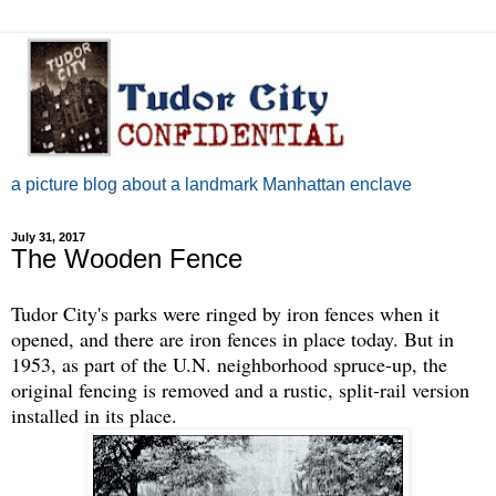
a picture blog about a landmark Manhattan enclave
July 31, 2017
The Wooden Fence
Tudor City's parks were ringed by iron fences when it
opened, and there are iron fences in place today. But in
1953, as part of the U.N. neighborhood spruce-up, the
original fencing is removed and a rustic, split-rail version
installed in its place.