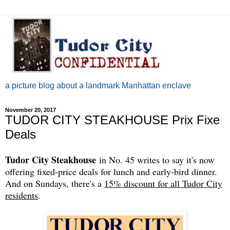
a picture blog about a landmark Manhattan enclave
November 20, 2017
TUDOR CITY STEAKHOUSE Prix Fixe
Deals
Tudor City Steakhouse
in No. 45 writes to say it's now
offering fixed-price deals for lunch and early-bird dinner.
And on Sundays, there's a
15% discount for all Tudor City
residents
.