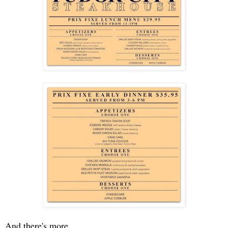
And there's more. . .