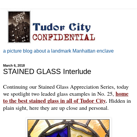
a picture blog about a landmark Manhattan enclave
March 6, 2018
STAINED GLASS Interlude
Continuing our Stained Glass Appreciation Series, today
home
we spotlight two leaded glass examples in No. 25,
to the best stained glass in all of Tudor City
.
Hidden in
plain sight, here they are up close and personal.