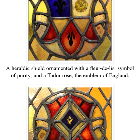
A heraldic shield ornamented with a fleur-de-lis, symbol
of purity,
and a Tudor rose, the emblem of England.