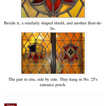
Beside it, a similarly shaped shield, and another fleur-de-
lis.
The pair in situ, side by side. They hang in No. 25's
entrance porch.
Share