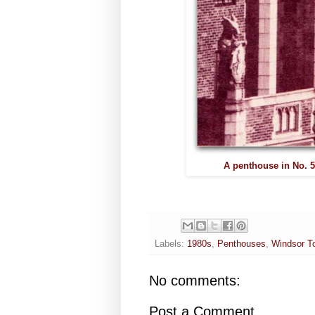
A penthouse in No. 5
Labels:
1980s
,
Penthouses
,
Windsor To
No comments:
Post a Comment