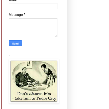
Message
*
.