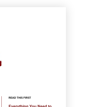
READ THIS FIRST
Everything You Need to