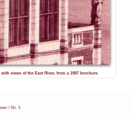
 with views of the East River, from a 1987 brochure.
wer / No. 5