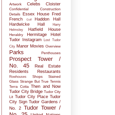
Celebs
Cloister
Artwork
Confidential
Construction
Essex House
Fred
Details
French
Haddon Hall
Golf
Hardwicke Hall
Harry
Hatfield House
Helmsley
Hermitage
Hotel
Heraldry
Tudor
Instagram
Lost Tudor
Manor
Movies
Overview
City
Parks
Penthouses
Prospect Tower /
No. 45
Real Estate
Residents
Restaurants
Shops
Stained
Rowhouses
Glass
Strange But True
Tennis
Then and Now
Terra Cotta
Tudor City Bridge
Tudor City
Tudor City Place
Tudor
Lit
City Sign
Tudor Gardens /
Tudor Tower /
No. 2
No. 25
United Nations