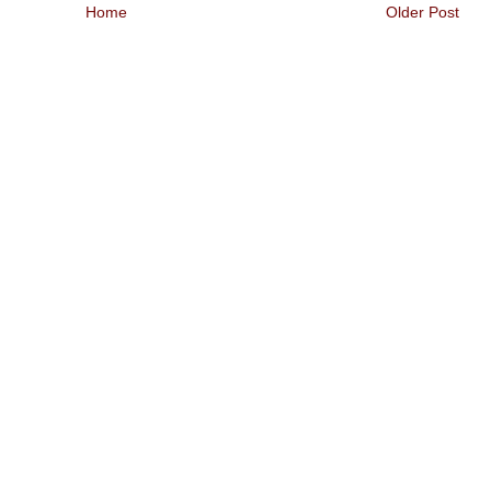
Home
Older Post