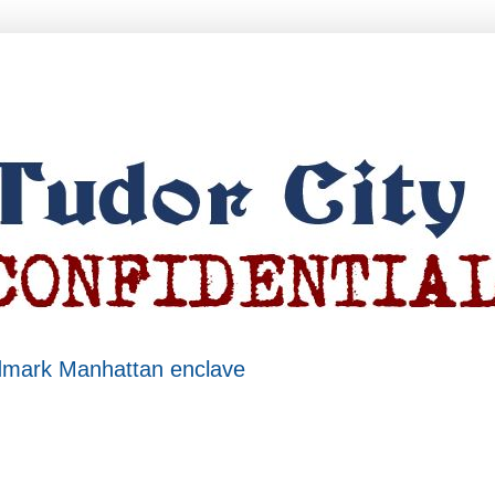
ndmark Manhattan enclave