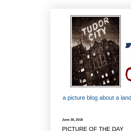
a picture blog about a la
June 30, 2018
PICTURE OF THE DAY