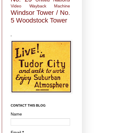
Video
Wayback Machine
Windsor Tower / No.
5
Woodstock Tower
.
CONTACT THIS BLOG
Name
Email
*