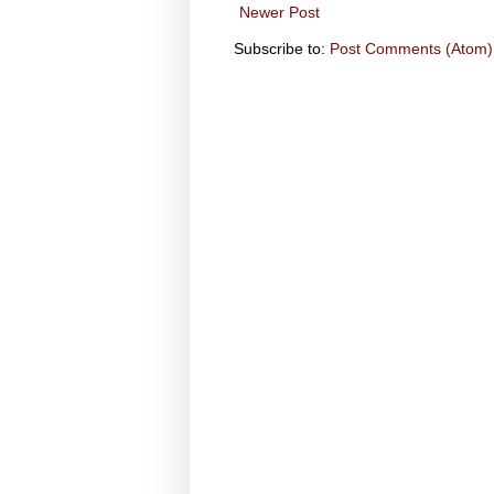
Newer Post
Subscribe to:
Post Comments (Atom)