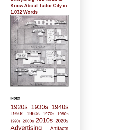
Know About Tudor City in
1,032 Words
INDEX
1920s
1930s
1940s
1950s
1960s
1970s
1980s
2010s
2020s
2000s
1990s
Advertising
Artifacts