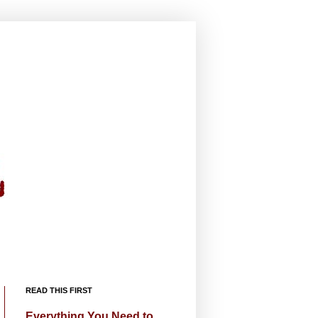
READ THIS FIRST
Everything You Need to