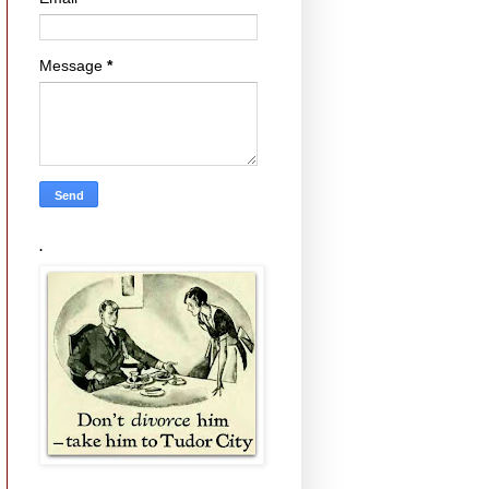
Message
*
.