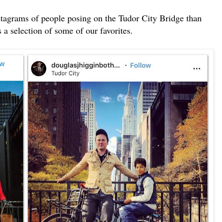
nstagrams of people posing on the Tudor City Bridge than
 a selection of some of our favorites.