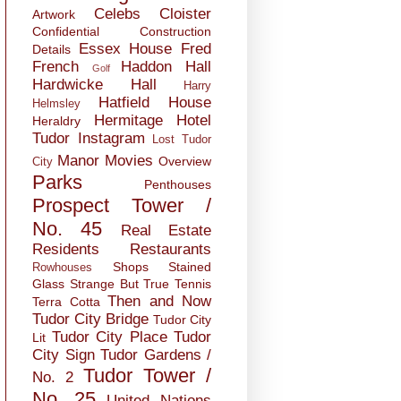
Celebs
Cloister
Artwork
Confidential
Construction
Essex House
Fred
Details
French
Haddon Hall
Golf
Hardwicke Hall
Harry
Hatfield House
Helmsley
Hermitage
Hotel
Heraldry
Tudor
Instagram
Lost Tudor
Manor
Movies
Overview
City
Parks
Penthouses
Prospect Tower /
No. 45
Real Estate
Residents
Restaurants
Shops
Stained
Rowhouses
Glass
Strange But True
Tennis
Then and Now
Terra Cotta
Tudor City Bridge
Tudor City
Tudor City Place
Tudor
Lit
City Sign
Tudor Gardens /
Tudor Tower /
No. 2
No. 25
United Nations