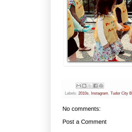
Labels:
2010s
,
Instagram
,
Tudor City B
No comments:
Post a Comment