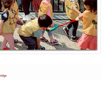
ridge