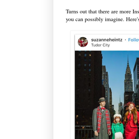
Turns out that there are more I
you can possibly imagine. Here's