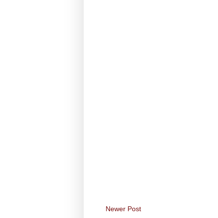
Newer Post