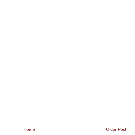
Home
Older Post