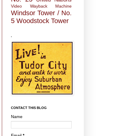
Video
Wayback Machine
Windsor Tower / No.
5
Woodstock Tower
.
CONTACT THIS BLOG
Name
Email
*