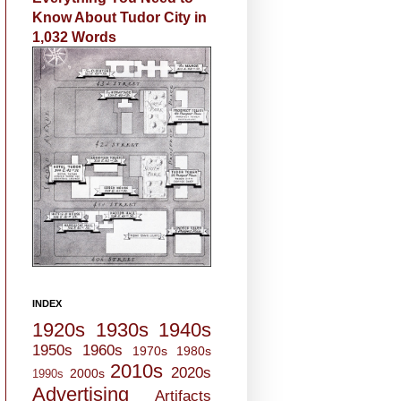
Know About Tudor City in
1,032 Words
INDEX
1920s
1930s
1940s
1950s
1960s
1970s
1980s
2010s
2020s
2000s
1990s
Advertising
Artifacts