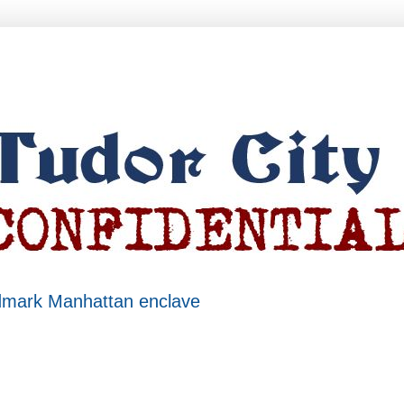
ndmark Manhattan enclave