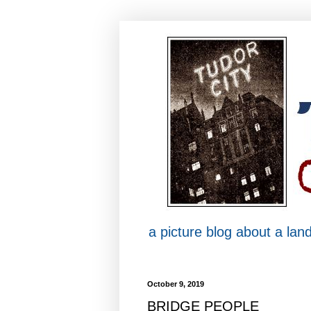
a picture blog about a la
October 9, 2019
BRIDGE PEOPLE