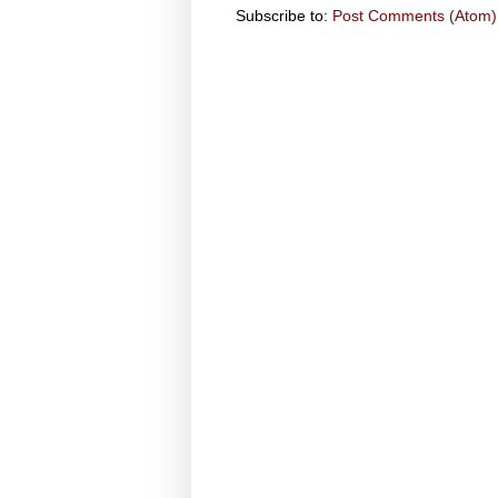
Subscribe to:
Post Comments (Atom)