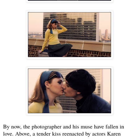
By now, the photographer and his muse have fallen in
love. Above, a tender kiss reenacted by actors Karen