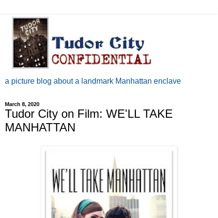
a picture blog about a landmark Manhattan enclave
March 8, 2020
Tudor City on Film: WE'LL TAKE
MANHATTAN