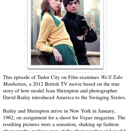
This episode of Tudor City on Film examines
We'll Take
Manhattan
, a 2012 British TV movie based on the true
story of how model Jean Shrimpton and photographer
David Bailey introduced America to the Swinging Sixties.
Bailey and Shrimpton arrive in New York in January,
1962, on assignment for a shoot for
Vogue
magazine. The
resulting pictures were a sensation, shaking up fashion
photography, making stars of the photographer and model,