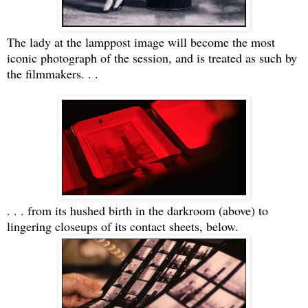
The lady at the lamppost image will become the most
iconic photograph of the session, and is treated as such by
the filmmakers. . .
. . . from its hushed birth in the darkroom (above) to
lingering closeups of its contact sheets, below.