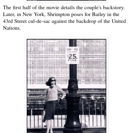
The first half of the movie details the couple's backstory.
Later, in New York, Shrimpton poses for Bailey in the
43rd Street cul-de-sac against the backdrop of the United
Nations.