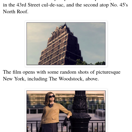
in the 43rd Street cul-de-sac, and the second atop No. 45's
North Roof.
The film opens with some random shots of picturesque
New York, including The Woodstock, above.