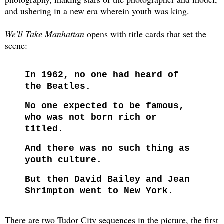
and ushering in a new era wherein youth was king.
We'll Take Manhattan
opens with title cards that set the
scene:
In 1962, no one had heard of
the Beatles.
No one expected to be famous,
who was not born rich or
titled.
And there was no such thing as
youth culture.
But then David Bailey and Jean
Shrimpton went to New York.
There are two Tudor City sequences in the picture, the first