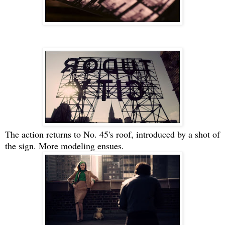
The action returns to No. 45's roof, introduced by a shot of
the sign. More modeling ensues.