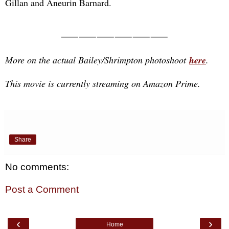
Gillan and Aneurin Barnard.
⸺⸺⸺⸺⸺⸺
More on the actual Bailey/Shrimpton photoshoot
here
.
This movie is currently streaming on Amazon Prime.
Share
No comments:
Post a Comment
‹
›
Home