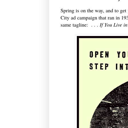
Spring is on the way, and to get
City ad campaign that ran in 193
same tagline: . . .
If You Live i