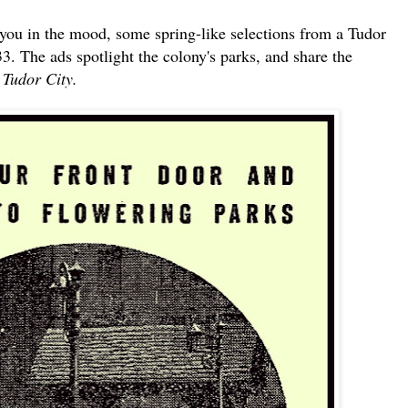
 you in the mood, some spring-like selections from a Tudor
3. The ads spotlight the colony's parks, and share the
n Tudor City.