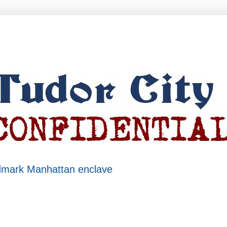
ndmark Manhattan enclave