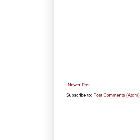
Newer Post
Subscribe to:
Post Comments (Atom)