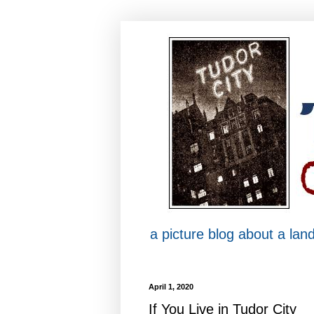
a picture blog about a la
April 1, 2020
If You Live in Tudor City