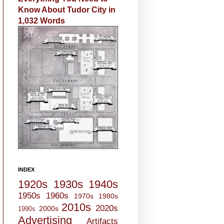
Know About Tudor City in
1,032 Words
INDEX
1920s
1930s
1940s
1950s
1960s
1970s
1980s
2010s
2020s
2000s
1990s
Advertising
Artifacts