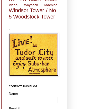
Video
Wayback Machine
Windsor Tower / No.
5
Woodstock Tower
.
CONTACT THIS BLOG
Name
Email
*