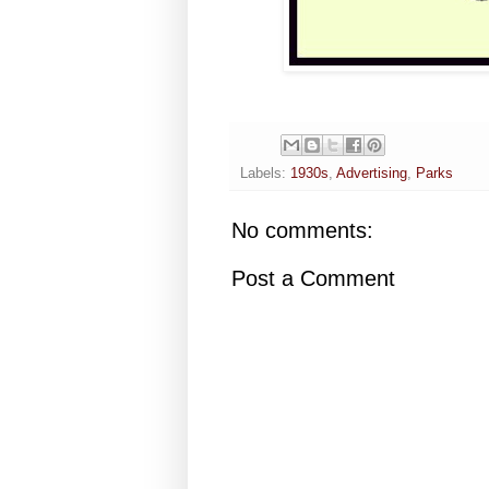
Labels:
1930s
,
Advertising
,
Parks
No comments:
Post a Comment