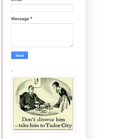
Message
*
.