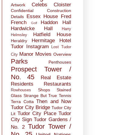
Celebs
Cloister
Artwork
Confidential
Construction
Essex House
Fred
Details
French
Haddon Hall
Golf
Hardwicke Hall
Harry
Hatfield House
Helmsley
Hermitage
Hotel
Heraldry
Tudor
Instagram
Lost Tudor
Manor
Movies
Overview
City
Parks
Penthouses
Prospect Tower /
No. 45
Real Estate
Residents
Restaurants
Shops
Stained
Rowhouses
Glass
Strange But True
Tennis
Then and Now
Terra Cotta
Tudor City Bridge
Tudor City
Tudor City Place
Tudor
Lit
City Sign
Tudor Gardens /
Tudor Tower /
No. 2
No. 25
United Nations