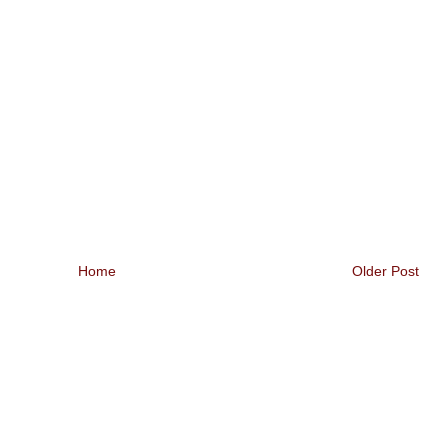
Home
Older Post