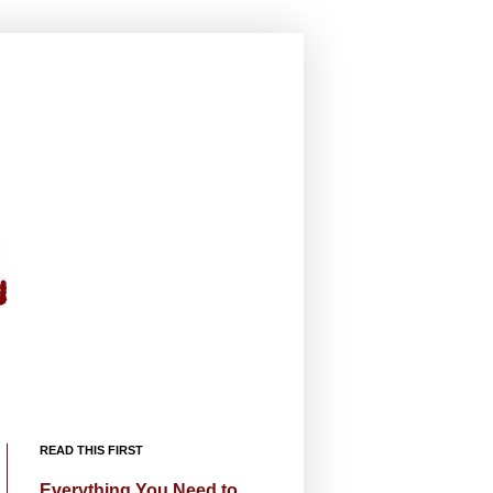
READ THIS FIRST
Everything You Need to