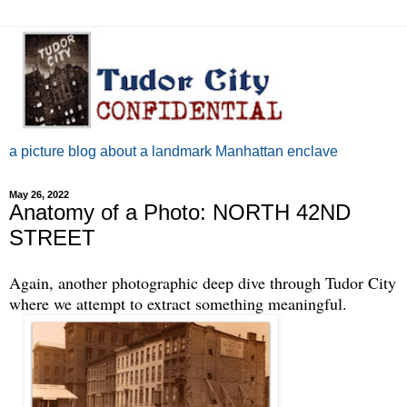
a picture blog about a landmark Manhattan enclave
May 26, 2022
Anatomy of a Photo: NORTH 42ND
STREET
Again, another photographic deep dive through Tudor City
where we attempt to extract something meaningful.