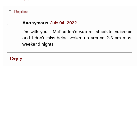
Replies
Anonymous
July 04, 2022
I’m with you - McFadden’s was an absolute nuisance
and I don’t miss being woken up around 2-3 am most
weekend nights!
Reply