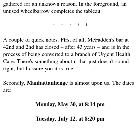
gathered for an unknown reason. In the foreground, an
unused wheelbarrow completes the tableau.
* * * * *
A couple of quick notes. First of all, McFadden's bar at
42nd and 2nd has closed ‒ after 43 years ‒ and is in the
process of being converted to a branch of Urgent Health
Care. There's something about it that just doesn't sound
right, but I assure you it is true.
Manhattanhenge
Secondly,
is almost upon us. The dates
are:
Monday, May 30, at 8:14 pm
Tuesday, July 12, at 8:20 pm