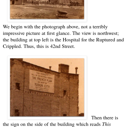
We begin with the photograph above, not a terribly
impressive picture at first glance. The view is northwest;
the building at top left is the Hospital for the Ruptured and
Crippled. Thus, this is 42nd Street.
Then there is
the sign on the side of the building which reads
This