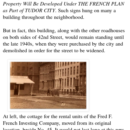
Property Will Be Developed Under THE FRENCH PLAN
as Part of TUDOR CITY
. Such signs hung on many a
building throughout the neighborhood.
But in fact, this building, along with the other roadhouses
on both sides of 42nd Street, would remain standing until
the late 1940s, when they were purchased by the city and
demolished in order for the street to be widened.
At left, the cottage for the rental units of the Fred F.
French Investing Company, moved from its original
location, beside No. 45. It would not last long at this new