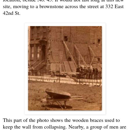
site, moving to a brownstone across the street at 332 East
42nd St.
This part of the photo shows the wooden braces used to
keep the wall from collapsing. Nearby, a group of men are