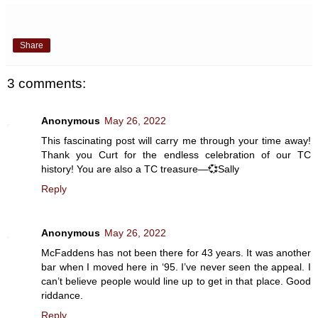
Share
3 comments:
Anonymous
May 26, 2022
This fascinating post will carry me through your time away!
Thank you Curt for the endless celebration of our TC
history! You are also a TC treasure—💞Sally
Reply
Anonymous
May 26, 2022
McFaddens has not been there for 43 years. It was another
bar when I moved here in ‘95. I’ve never seen the appeal. I
can’t believe people would line up to get in that place. Good
riddance.
Reply