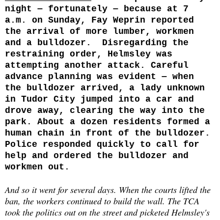
night ‒ fortunately ‒ because at 7
a.m. on Sunday, Fay Weprin reported
the arrival of more lumber, workmen
and a bulldozer. Disregarding the
restraining order, Helmsley was
attempting another attack. Careful
advance planning was evident ‒ when
the bulldozer arrived, a lady unknown
in Tudor City jumped into a car and
drove away, clearing the way into the
park. About a dozen residents formed a
human chain in front of the bulldozer.
Police responded quickly to call for
help and ordered the bulldozer and
workmen out.
And so it went for several days. When the courts lifted the
ban, the workers continued to build the wall. The TCA
took the politics out on the street and picketed Helmsley's