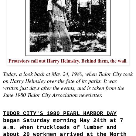
Protestors call out Harry Helmsley. Behind them, the wall.
Today, a look back at May 24, 1980, when Tudor City took
on Harry Helmsley over the fate of its parks. It was
written just days after the events, and is taken from the
June 1980 Tudor City Association newsletter.
TUDOR CITY'S 1980 PEARL HARBOR DAY
began
Saturday morning May 24th at 7
a.m. when truckloads of lumber and
about 20 workmen arrived at the North