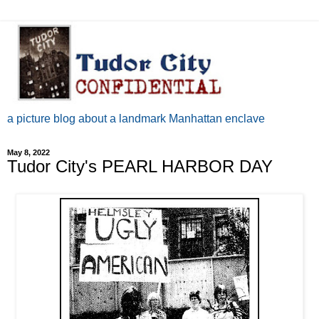
a picture blog about a landmark Manhattan enclave
May 8, 2022
Tudor City's PEARL HARBOR DAY