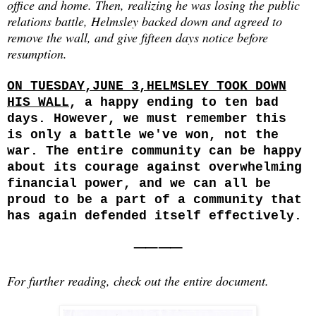
office and home. Then, realizing he was losing the public
relations battle, Helmsley backed down and agreed to
remove the wall, and give fifteen days notice before
resumption.
ON TUESDAY,JUNE 3,HELMSLEY TOOK DOWN
HIS WALL
, a happy ending to ten bad
days. However, we must remember this
is only a battle we've won, not the
war. The entire community can be happy
about its courage against overwhelming
financial power, and we can all be
proud to be a part of a community that
has again defended itself effectively.
⸺⸺
For further reading, check out the entire document.