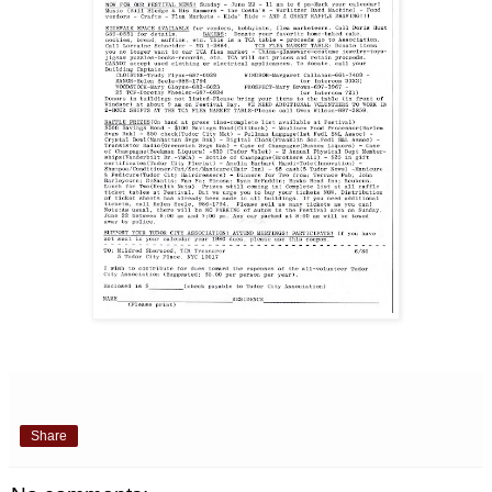
Share