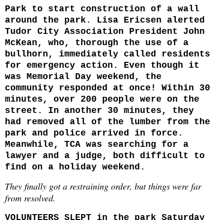
Park to start construction of a wall
around the park. Lisa Ericsen alerted
Tudor City Association President John
McKean, who, thorough the use of a
bullhorn, immediately called residents
for emergency action. Even though it
was Memorial Day weekend, the
community responded at once! Within 30
minutes, over 200 people were on the
street. In another 30 minutes, they
had removed all of the lumber from the
park and police arrived in force.
Meanwhile, TCA was searching for a
lawyer and a judge, both difficult to
find on a holiday weekend.
They finally got a restraining order, but things were far
from resolved.
VOLUNTEERS SLEPT
in the park Saturday