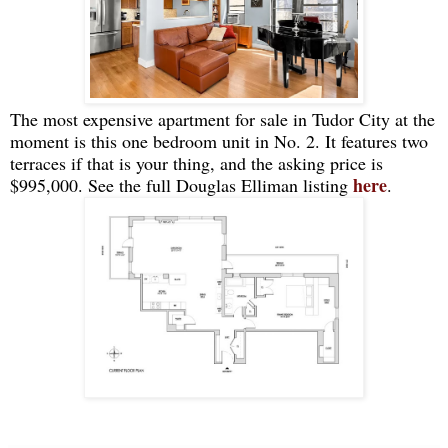
The most expensive apartment for sale in Tudor City at the
moment is this one bedroom unit in No. 2. It features two
terraces if that is your thing, and the asking price is
here
$995,000. See the full Douglas Elliman listing
.