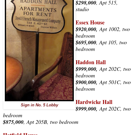
$298,000
, Apt 515,
studio
Essex House
$920,000,
Apt 1002, two
bedroom
$695,000
, Apt 105
, two
bedroom
Haddon Hall
$999,000,
Apt 202C, two
bedroom
$900,000,
Apt 501C, two
bedroom
Hardwicke Hall
Sign in No. 5 Lobby
$999,000,
Apt 202C, two
bedroom
$875,000
, Apt 205B, two bedroom