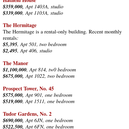
Hatfield House
$359,000,
Apt 1403A, studio
$339,000
, Apt 1103A, studio
The Hermitage
The Hermitage is a rental-only building. Recent monthly
rentals
:
$5,395
, Apt 501, two bedroom
$2,495
, Apt 406, studio
The Manor
$1,100,000
, Apt 814
, tw0 bedroom
$675,000,
Apt 1022, two bedroom
Prospect Tower, No. 45
$575,000,
Apt 901, one bedroom
$519,000
, Apt 1511, one bedroom
Tudor Gardens, No. 2
$690,
000,
Apt 6JN, one bedroom
$522,500,
Apt 6FN
, one bedroom