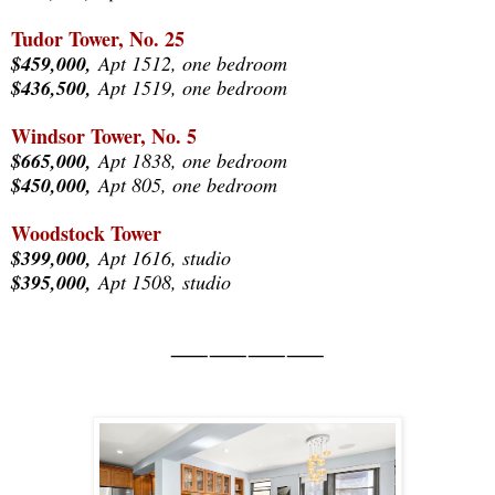
Tudor Tower, No. 25
$459,000,
Apt 1512, one bedroom
$436,500,
Apt 1519, one bedroom
Windsor Tower, No. 5
$665,000,
Apt 1838, one bedroom
$450,000,
Apt 805, one bedroom
Woodstock Tower
$399,000,
Apt 1616, studio
$395,000,
Apt 1508, studio
⸺⸺⸺⸺