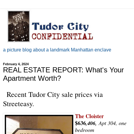
a picture blog about a landmark Manhattan enclave
February 4, 2024
REAL ESTATE REPORT: What's Your
Apartment Worth?
Recent Tudor City sale prices via
Streeteasy.
The Cloister
$636
,406,
Apt 304, one
bedroom