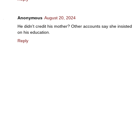
Anonymous
August 20, 2024
He didn't credit his mother? Other accounts say she insisted
on his education.
Reply