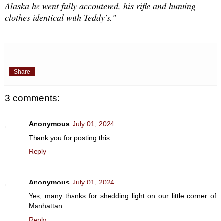
Alaska he went fully accoutered, his rifle and hunting
clothes identical with Teddy's."
Share
3 comments:
Anonymous
July 01, 2024
Thank you for posting this.
Reply
Anonymous
July 01, 2024
Yes, many thanks for shedding light on our little corner of
Manhattan.
Reply