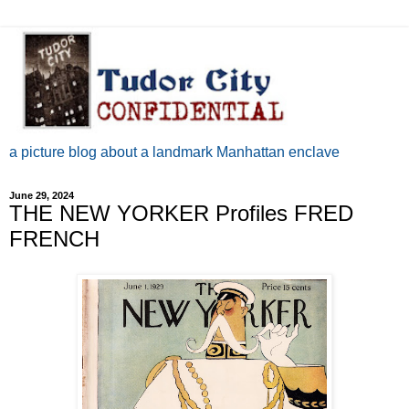
a picture blog about a landmark Manhattan enclave
June 29, 2024
THE NEW YORKER Profiles FRED
FRENCH