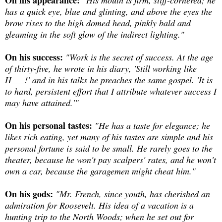
On his appearance:
"His mouth is firm, stiff-cornered; he
has a quick eye, blue and glinting, and above the eyes the
brow rises to the high domed head, pinkly bald and
gleaming in the soft glow of the indirect lighting."
On his success:
"Work is the secret of success. At the age
of thirty-five, he wrote in his diary, 'Still working like
H___!' and in his talks he preaches the same gospel. 'It is
to hard, persistent effort that I attribute whatever success I
may have attained.'"
On his personal tastes:
"He has a taste for elegance; he
likes rich eating, yet many of his tastes are simple and his
personal fortune is said to be small. He rarely goes to the
theater, because he won't pay scalpers' rates, and he won't
own a car, because the garagemen might cheat him."
On his gods:
"Mr. French, since youth, has cherished an
admiration for Roosevelt. His idea of a vacation is a
hunting trip to the North Woods; when he set out for