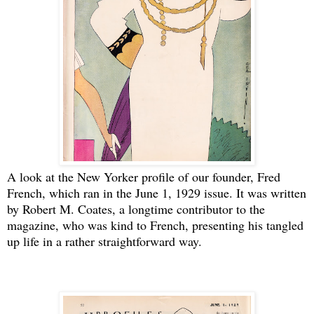
A look at the New Yorker profile of our founder, Fred
French, which ran in the June 1, 1929 issue. It was written
by Robert M. Coates, a longtime contributor to the
magazine, who was kind to French, presenting his tangled
up life in a rather straightforward way.