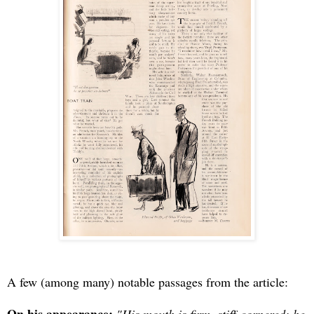
A few (among many) notable passages from the article: