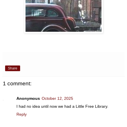
Share
1 comment:
Anonymous
October 12, 2025
I had no idea until now we had a Little Free Library.
Reply