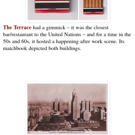
The Terrace
had a gimmick ‒ it was the closest
bar/restaurant to the United Nations ‒ and for a time in the
50s and 60s, it hosted a happening after work scene. Its
matchbook depicted both buildings.