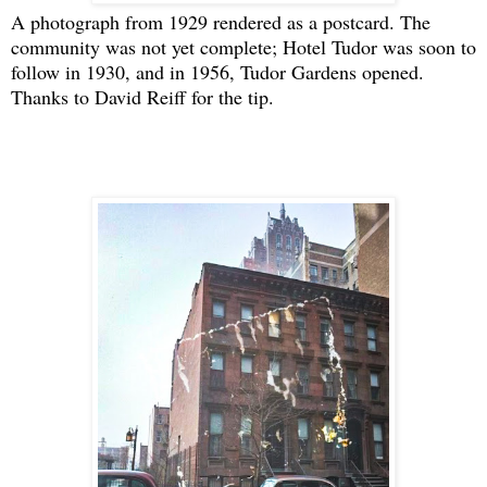
A photograph from 1929 rendered as a postcard. The
community was not yet complete; Hotel Tudor was soon to
follow in 1930, and in 1956, Tudor Gardens opened.
Thanks to David Reiff for the tip.