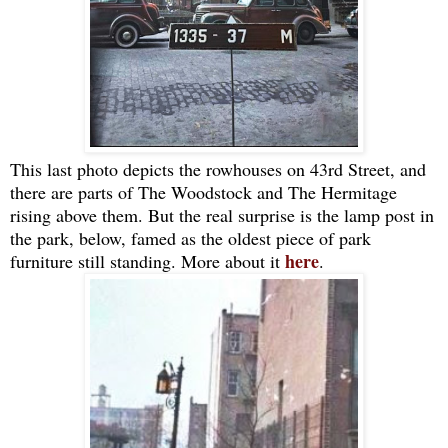
This last photo depicts the rowhouses on 43rd Street, and
there are parts of The Woodstock and The Hermitage
rising above them. But the real surprise is the lamp post in
the park, below, famed as the oldest piece of park
here
furniture still standing. More about it
.