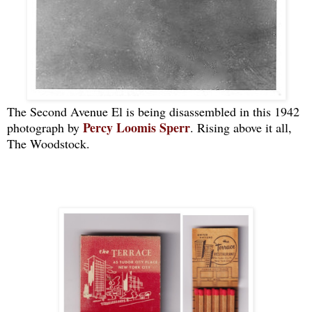
The Second Avenue El is being disassembled in this 1942
Percy Loomis Sperr
photograph by
. Rising above it all,
The Woodstock.