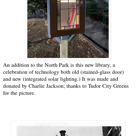
An addition to the North Park is this new library, a
celebration of technology both old (stained-glass door)
and new (integrated solar lighting.) It was made and
donated by Charlie Jackson; thanks to Tudor City Greens
for the picture.