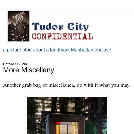
a picture blog about a landmark Manhattan enclave
October 12, 2025
More Miscellany
Another grab bag of miscellanea, do with it what you may.