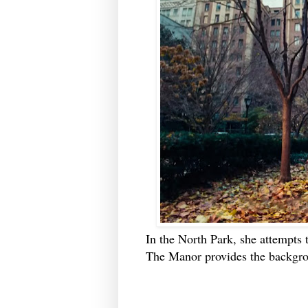
In the North Park, she attempts 
The Manor provides the backgr