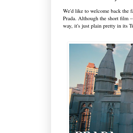
We'd like to welcome back the fa
Prada. Although the short film ‒ 
way, it's just plain pretty in its