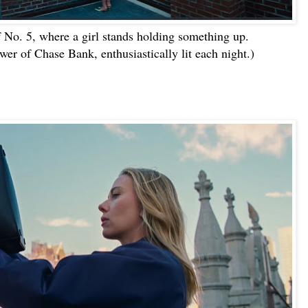
f No. 5, where a girl stands holding something up.
wer of Chase Bank, enthusiastically lit each night.)