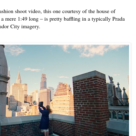
shion shoot video, this one courtesy of the house of
a mere 1:49 long ‒ is pretty baffling in a typically Prada
 Tudor City imagery.