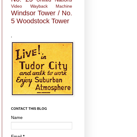
Video
Wayback Machine
Windsor Tower / No.
5
Woodstock Tower
.
CONTACT THIS BLOG
Name
Email
*