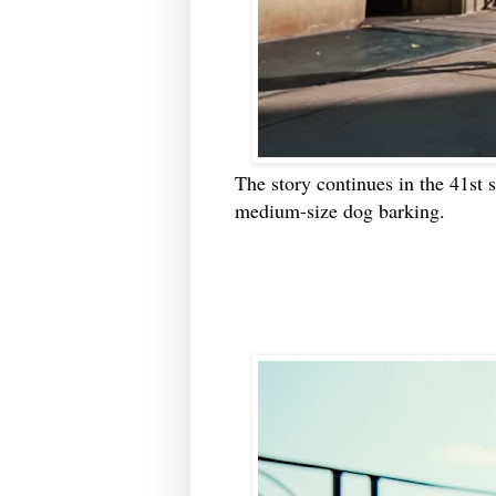
The story continues in the 41st 
medium-size dog barking.