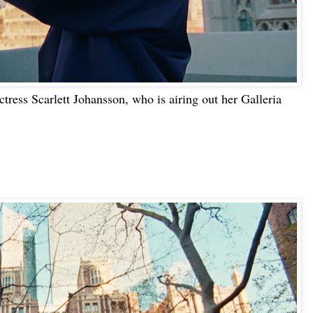
ctress Scarlett Johansson, who is airing out her Galleria