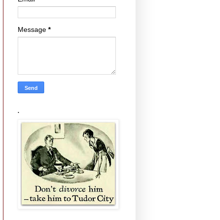
Message
*
.