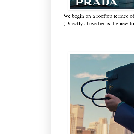
We begin on a rooftop terrace o
(Directly above her is the new to