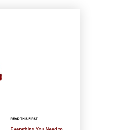
READ THIS FIRST
Everything You Need to