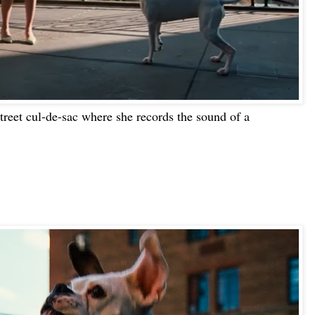
street cul-de-sac where she records the sound of a