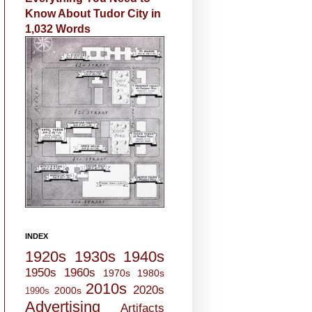
Know About Tudor City in
1,032 Words
INDEX
1920s
1930s
1940s
1950s
1960s
1970s
1980s
2010s
2020s
2000s
1990s
Advertising
Artifacts