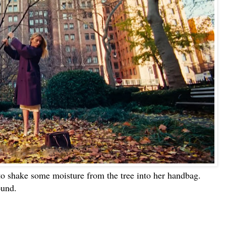
to shake some moisture from the tree into her handbag.
ound.