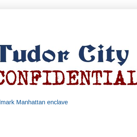
ndmark Manhattan enclave