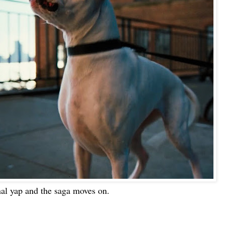
nal yap and the saga moves on.