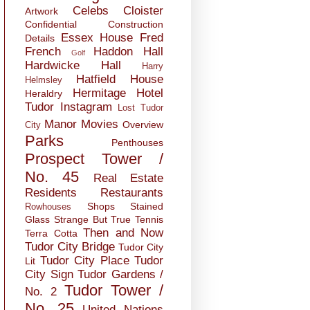
Celebs
Cloister
Artwork
Confidential
Construction
Essex House
Fred
Details
French
Haddon Hall
Golf
Hardwicke Hall
Harry
Hatfield House
Helmsley
Hermitage
Hotel
Heraldry
Tudor
Instagram
Lost Tudor
Manor
Movies
Overview
City
Parks
Penthouses
Prospect Tower /
No. 45
Real Estate
Residents
Restaurants
Shops
Stained
Rowhouses
Glass
Strange But True
Tennis
Then and Now
Terra Cotta
Tudor City Bridge
Tudor City
Tudor City Place
Tudor
Lit
City Sign
Tudor Gardens /
Tudor Tower /
No. 2
No. 25
United Nations