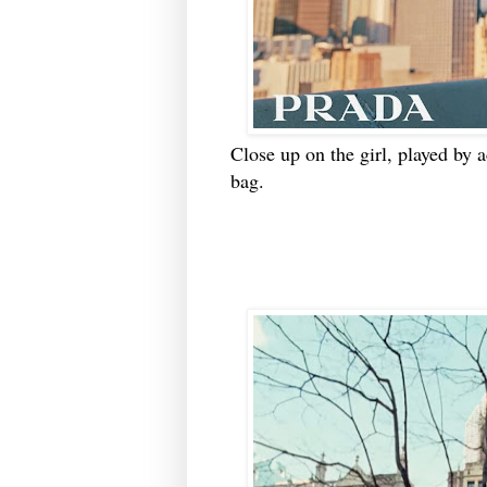
Close up on the girl, played by a
bag.