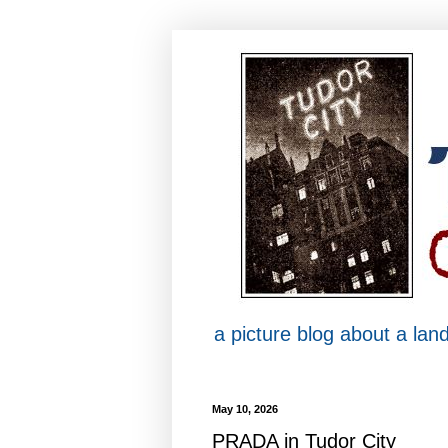
a picture blog about a la
May 10, 2026
PRADA in Tudor City