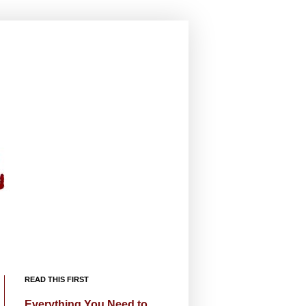
READ THIS FIRST
Everything You Need to