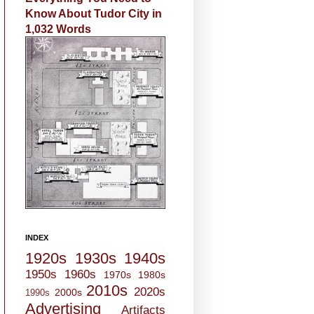
Know About Tudor City in
1,032 Words
INDEX
1920s
1930s
1940s
1950s
1960s
1970s
1980s
2010s
2020s
2000s
1990s
Advertising
Artifacts