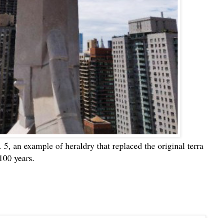
o. 5, an example of heraldry that replaced the original terra
 100 years.