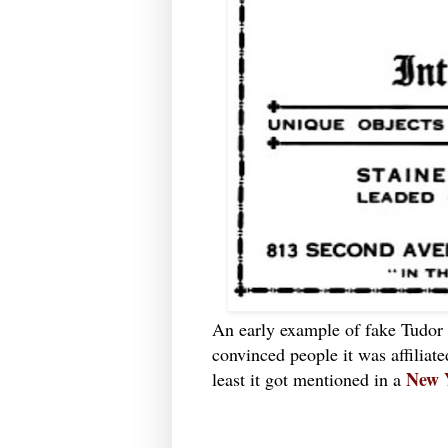
An early example of fake Tudor
convinced people it was affiliate
New 
least it got mentioned in a