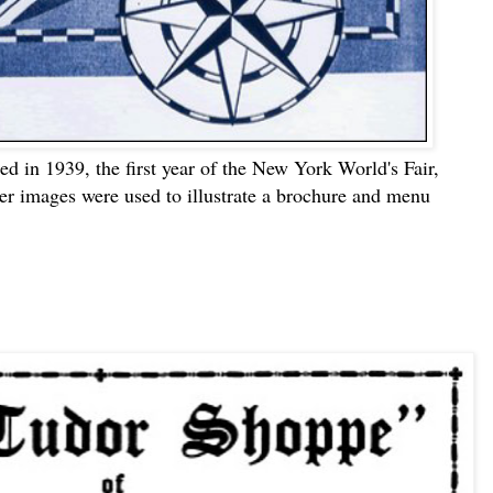
d in 1939, the first year of the New York World's Fair,
her images were used to illustrate a brochure and menu