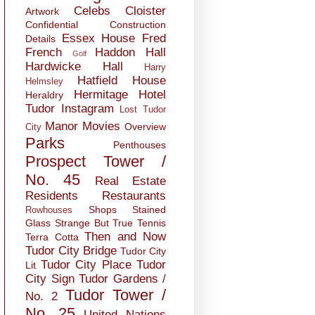
Celebs
Cloister
Artwork
Confidential
Construction
Essex House
Fred
Details
French
Haddon Hall
Golf
Hardwicke Hall
Harry
Hatfield House
Helmsley
Hermitage
Hotel
Heraldry
Tudor
Instagram
Lost Tudor
Manor
Movies
Overview
City
Parks
Penthouses
Prospect Tower /
No. 45
Real Estate
Residents
Restaurants
Shops
Stained
Rowhouses
Glass
Strange But True
Tennis
Then and Now
Terra Cotta
Tudor City Bridge
Tudor City
Tudor City Place
Tudor
Lit
City Sign
Tudor Gardens /
Tudor Tower /
No. 2
No. 25
United Nations