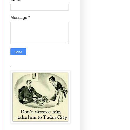
Message
*
.