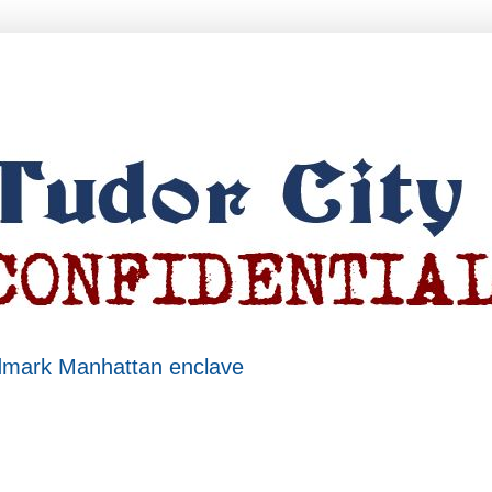
ndmark Manhattan enclave