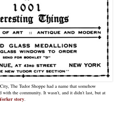
 City, The Tudor Shoppe had a name that somehow
d with the community. It wasn't, and it didn't last, but at
Yorker story
.