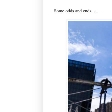
.
Some odds and ends. .