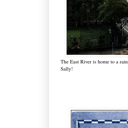
The East River is home to a rai
Sally!