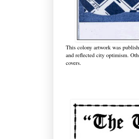
This colony artwork was publishe
and reflected city optimism. Ot
covers.