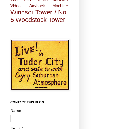
Video
Wayback Machine
Windsor Tower / No.
5
Woodstock Tower
.
CONTACT THIS BLOG
Name
Email
*