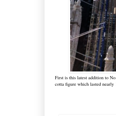
First is this latest addition to N
cotta figure which lasted nearly