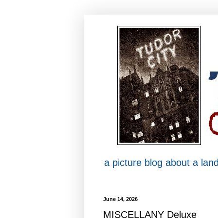
a picture blog about a la
June 14, 2026
MISCELLANY Deluxe