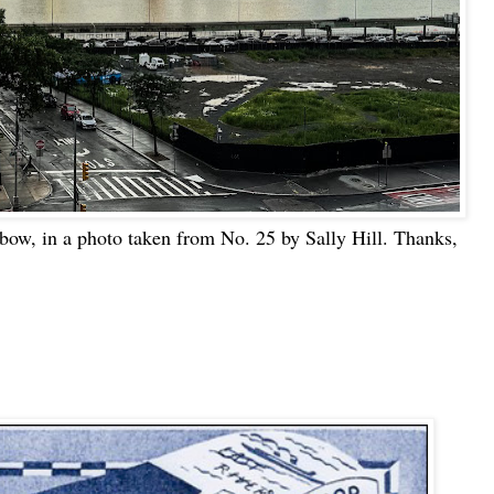
nbow, in a photo taken from No. 25 by Sally Hill. Thanks,