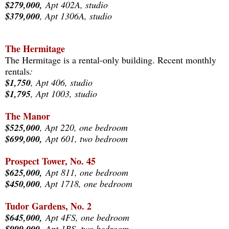
$279,000,
Apt 402A, studio
$379,000
, Apt 1306A, studio
The Hermitage
The Hermitage is a rental-only building. Recent monthly
rentals
:
$1,750
, Apt 406, studio
$1,795
, Apt 1003, studio
The Manor
$525,000
, Apt 220, one bedroom
$699,000,
Apt 601, two bedroom
Prospect Tower, No. 45
$625,000,
Apt 811, one bedroom
$450,000
, Apt 1718, one bedroom
Tudor Gardens, No. 2
$645,000,
Apt 4FS, one bedroom
$999,000,
Apt 1BS, two bedroom