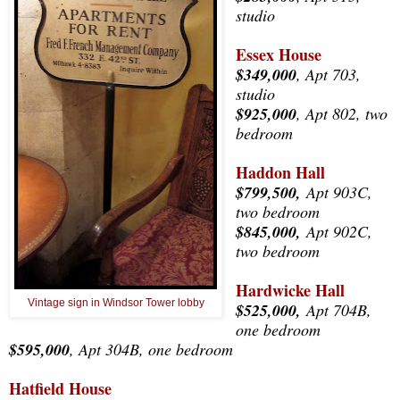
studio
Essex House
$349,000
, Apt 703,
studio
$925,000
, Apt 802, two
bedroom
Haddon Hall
$799,500,
Apt 903C,
two bedroom
$845,000,
Apt 902C,
two bedroom
Hardwicke Hall
Vintage sign in Windsor Tower lobby
$525,000,
Apt 704B,
one bedroom
$595,000
, Apt 304B, one bedroom
Hatfield House