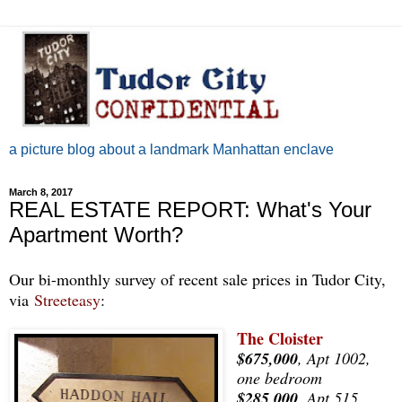
a picture blog about a landmark Manhattan enclave
March 8, 2017
REAL ESTATE REPORT: What's Your
Apartment Worth?
Our bi-monthly survey of recent sale prices in Tudor City,
via
Streeteasy
:
The Cloister
$675,000
, Apt 1002,
one bedroom
$285,000
, Apt 515,