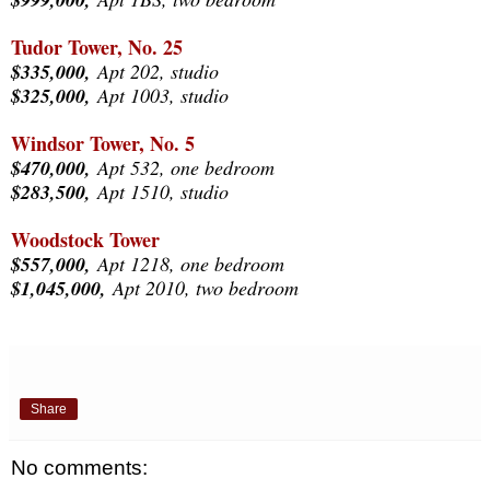
Tudor Tower, No. 25
$335,000,
Apt 202, studio
$325,000,
Apt 1003, studio
Windsor Tower, No. 5
$470,000,
Apt 532, one bedroom
$283,500,
Apt 1510, studio
Woodstock Tower
$557,000,
Apt 1218, one bedroom
$1,045,000,
Apt 2010, two bedroom
Share
No comments: