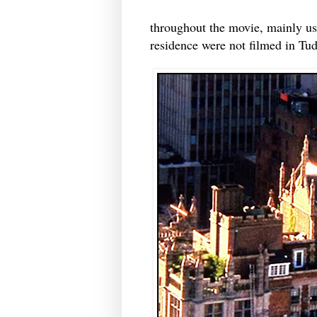
throughout the movie, mainly use
residence were not filmed in Tud