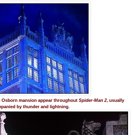
he Osborn mansion appear throughout
Spider-Man 2
, usually
panied by thunder and lightning.