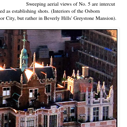
Sweeping aerial views of No. 5 are intercut
d as establishing shots. (Interiors of the Osborn
or City, but rather in Beverly Hills' Greystone Mansion).