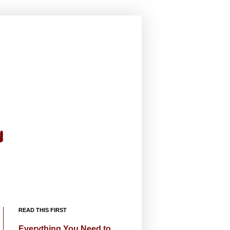
READ THIS FIRST
Everything You Need to