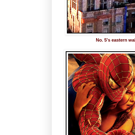
No. 5's eastern wa