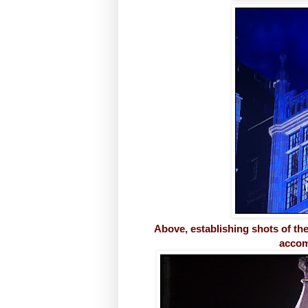
Above, establishing shots of t
accom