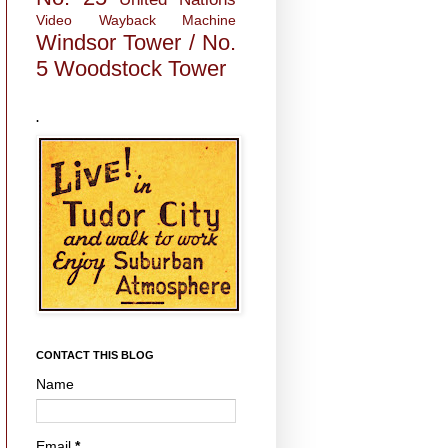
Video
Wayback Machine
Windsor Tower / No.
5
Woodstock Tower
.
CONTACT THIS BLOG
Name
Email
*