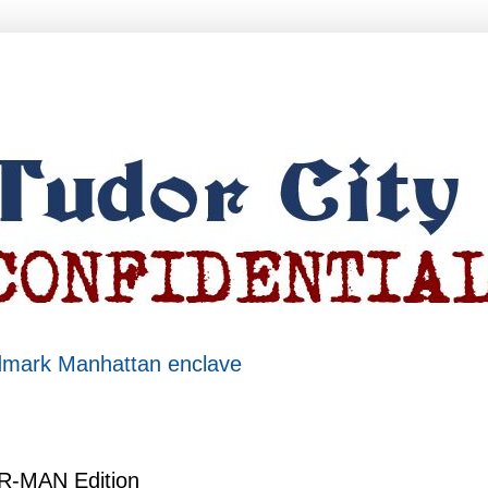
ndmark Manhattan enclave
ER-MAN Edition