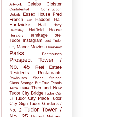
Celebs
Cloister
Artwork
Confidential
Construction
Essex House
Fred
Details
French
Haddon Hall
Golf
Hardwicke Hall
Harry
Hatfield House
Helmsley
Hermitage
Hotel
Heraldry
Tudor
Instagram
Lost Tudor
Manor
Movies
Overview
City
Parks
Penthouses
Prospect Tower /
No. 45
Real Estate
Residents
Restaurants
Shops
Stained
Rowhouses
Glass
Strange But True
Tennis
Then and Now
Terra Cotta
Tudor City Bridge
Tudor City
Tudor City Place
Tudor
Lit
City Sign
Tudor Gardens /
Tudor Tower /
No. 2
No. 25
United Nations