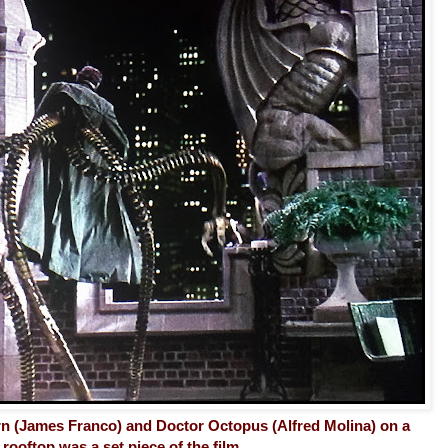
n (James Franco) and Doctor Octopus (Alfred Molina) on a
rooftop was a set piece of the film. . .