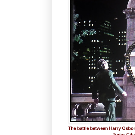
The battle between Harry Osbor
Tudor City 