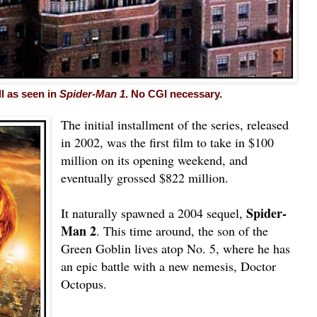
ll as seen in
Spider-Man 1
. No CGI necessary.
The initial installment of the series, released
in 2002, was the first film to take in $100
million on its opening weekend, and
eventually grossed $822 million.
Spider-
It naturally spawned a 2004 sequel,
Man 2
. This time around, the son of the
Green Goblin lives atop No. 5, where he has
an epic battle with a new nemesis, Doctor
Octopus.