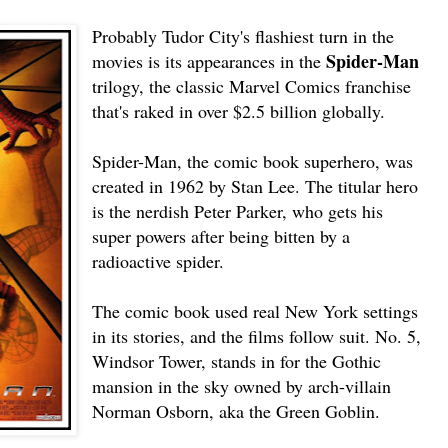
Probably Tudor City's flashiest turn in the
Spider-Man
movies is its appearances in the
trilogy, the classic Marvel Comics franchise
that's raked in over $2.5 billion globally.
Spider-Man, the comic book superhero, was
created in 1962 by Stan Lee. The titular hero
is the nerdish Peter Parker, who gets his
super powers after being bitten by a
radioactive spider.
The comic book used real New York settings
in its stories, and the films follow suit. No. 5,
Windsor Tower, stands in for the Gothic
mansion in the sky owned by arch-villain
Norman Osborn, aka the Green Goblin.