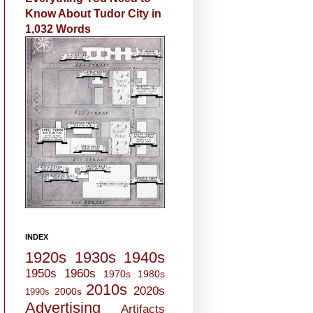
Know About Tudor City in
1,032 Words
INDEX
1920s
1930s
1940s
1950s
1960s
1970s
1980s
2010s
2020s
2000s
1990s
Advertising
Artifacts