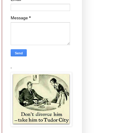
Message
*
.