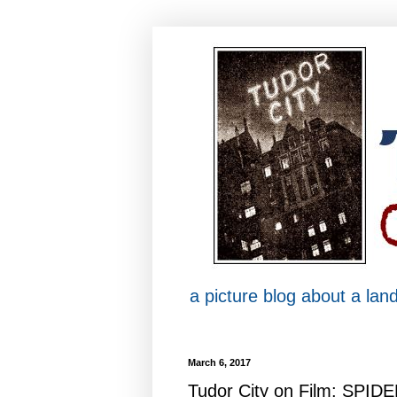
a picture blog about a la
March 6, 2017
Tudor City on Film: SPID