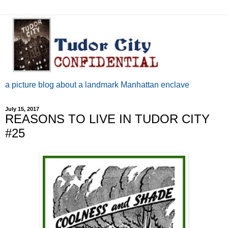
a picture blog about a landmark Manhattan enclave
July 15, 2017
REASONS TO LIVE IN TUDOR CITY
#25