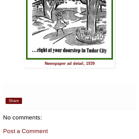
Newspaper ad detail, 1939
Share
No comments:
Post a Comment