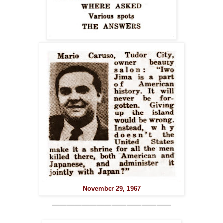
November 29, 1967
⸺⸺⸺⸺⸺⸺⸺⸺