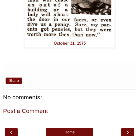
October 31, 1975
Share
No comments:
Post a Comment
‹
›
Home