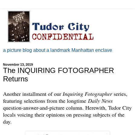
a picture blog about a landmark Manhattan enclave
November 13, 2019
The INQUIRING FOTOGRAPHER
Returns
Another installment of our
Inquiring Fotographer
series,
featuring selections from the longtime
Daily News
question-answer-and-picture column. Herewith, Tudor City
locals voicing their opinions on pressing subjects of the
day.