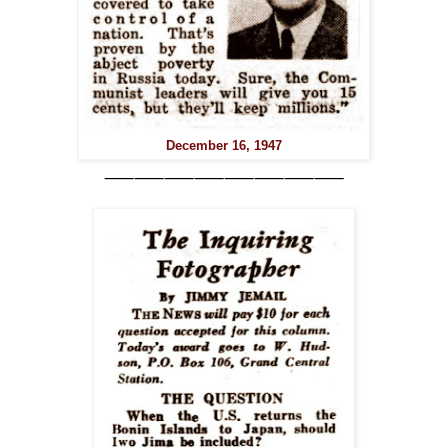
December 16, 1947
⸺⸺⸺⸺⸺⸺⸺⸺