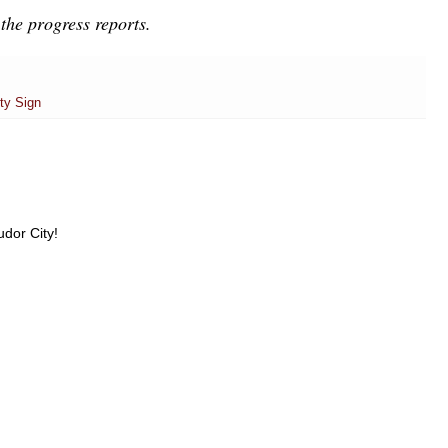
the progress reports.
ty Sign
udor City!