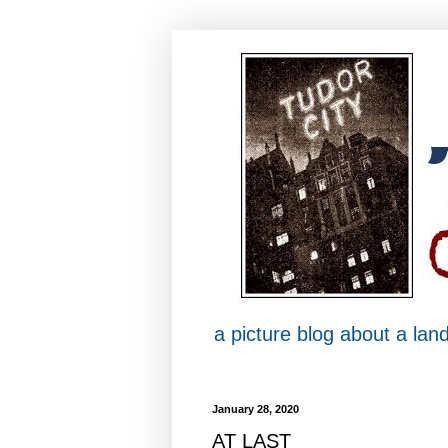
a picture blog about a la
January 28, 2020
AT LAST