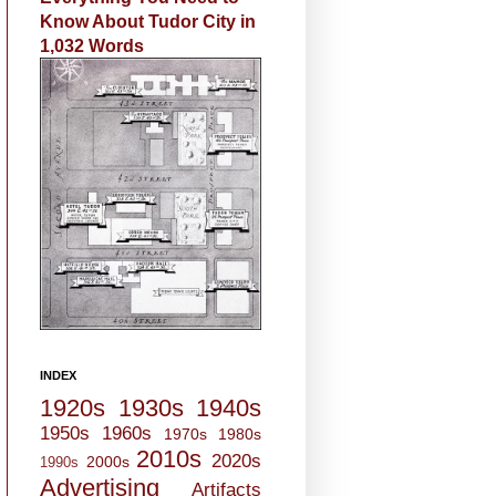
Know About Tudor City in
1,032 Words
INDEX
1920s
1930s
1940s
1950s
1960s
1970s
1980s
2010s
2020s
2000s
1990s
Advertising
Artifacts