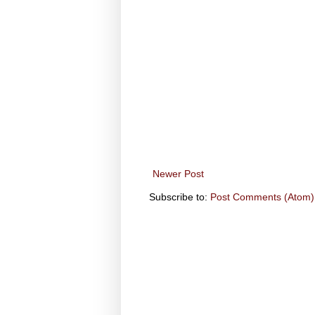
Newer Post
Subscribe to:
Post Comments (Atom)