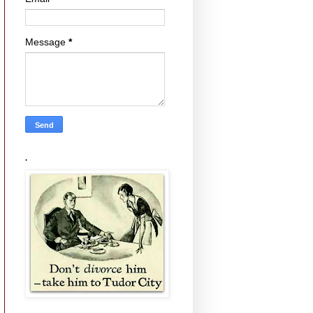
Message
*
.