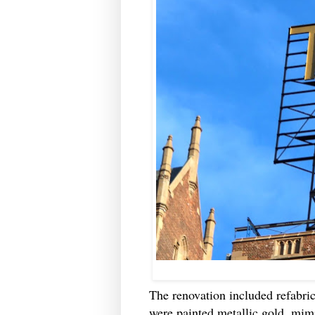
The renovation included refabrica
were painted metallic gold, mim