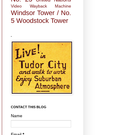
Video
Wayback Machine
Windsor Tower / No.
5
Woodstock Tower
.
CONTACT THIS BLOG
Name
Email
*