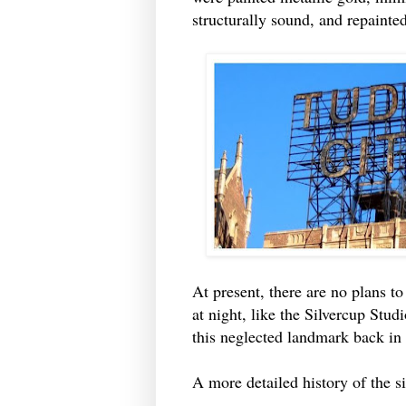
structurally sound, and repainte
At present, there are no plans to 
at night, like the Silvercup Studi
this neglected landmark back in
A more detailed history of the 