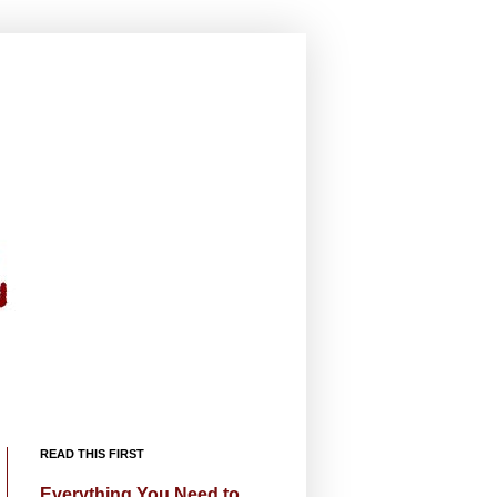
READ THIS FIRST
Everything You Need to