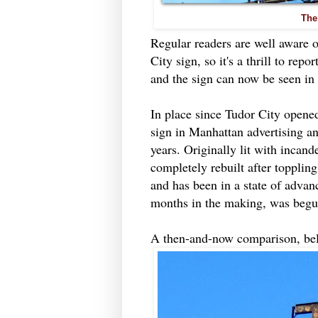
The
Regular readers are well aware o
City sign, so it's a thrill to re
and the sign can now be seen in a
In place since Tudor City opened
sign in Manhattan advertising a
years. Originally lit with incand
completely rebuilt after topplin
and has been in a state of advanc
months in the making, was begu
A then-and-now comparison, be