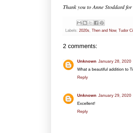
Thank you to Anne Stoddard for 
Labels:
2020s
,
Then and Now
,
Tudor Ci
2 comments:
Unknown
January 28, 2020
What a beautiful addition to T
Reply
Unknown
January 29, 2020
Excellent!
Reply