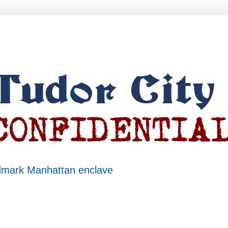
ndmark Manhattan enclave