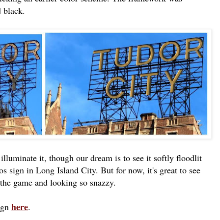
d black.
illuminate it, though our dream is to see it softly floodlit
os sign in Long Island City. But for now, it's great to see
 the game and looking so snazzy.
here
sign
.