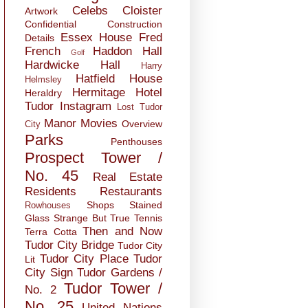
Celebs
Cloister
Artwork
Confidential
Construction
Essex House
Fred
Details
French
Haddon Hall
Golf
Hardwicke Hall
Harry
Hatfield House
Helmsley
Hermitage
Hotel
Heraldry
Tudor
Instagram
Lost Tudor
Manor
Movies
Overview
City
Parks
Penthouses
Prospect Tower /
No. 45
Real Estate
Residents
Restaurants
Shops
Stained
Rowhouses
Glass
Strange But True
Tennis
Then and Now
Terra Cotta
Tudor City Bridge
Tudor City
Tudor City Place
Tudor
Lit
City Sign
Tudor Gardens /
Tudor Tower /
No. 2
No. 25
United Nations