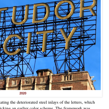
2020
ting the deteriorated steel inlays of the letters, which
icking an earlier color scheme. The framework was