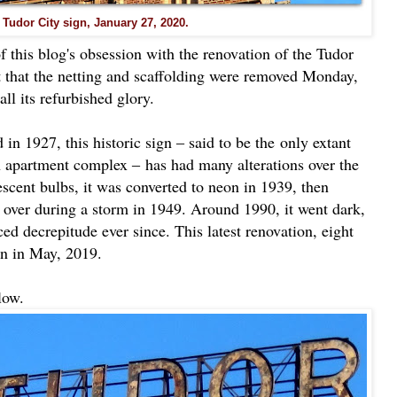
 Tudor City sign, January 27, 2020.
f this blog's obsession with the renovation of the Tudor
port that the netting and scaffolding were removed Monday,
ll its refurbished glory.
 in 1927, this historic sign ‒ said to be the
only extant
n apartment complex ‒
has had many alterations over the
escent bulbs, it was converted to neon in 1939, then
g over during a storm in 1949. Around 1990, it went dark,
ed decrepitude ever since. This latest renovation, eight
n in May, 2019.
low.