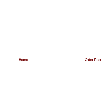
Home
Older Post