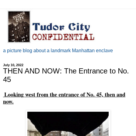
a picture blog about a landmark Manhattan enclave
July 10, 2022
THEN AND NOW: The Entrance to No.
45
Looking west from the entrance of No. 45, then and
now.