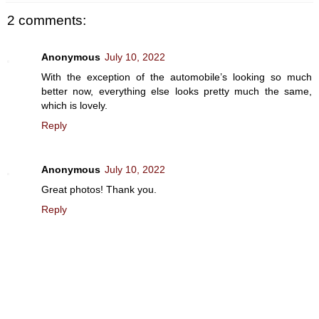
2 comments:
Anonymous
July 10, 2022
With the exception of the automobile’s looking so much
better now, everything else looks pretty much the same,
which is lovely.
Reply
Anonymous
July 10, 2022
Great photos! Thank you.
Reply