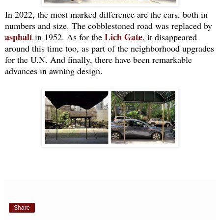
In 2022, the most marked difference are the cars, both in
numbers and size. The cobblestoned road was replaced by
asphalt
Lich Gate
in 1952. As for the
, it disappeared
around this time too, as part of the neighborhood upgrades
for the U.N. And finally, there have been remarkable
advances in awning design.
Share