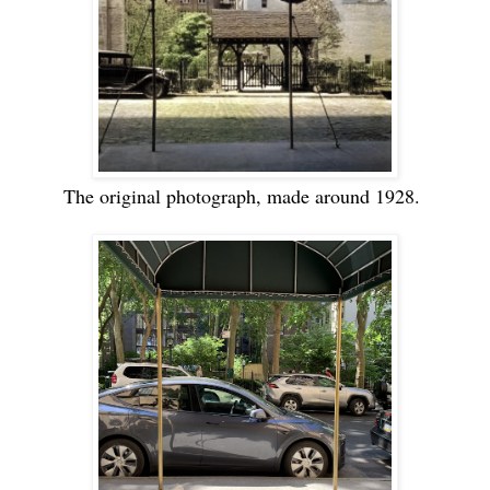
The original photograph, made around 1928.