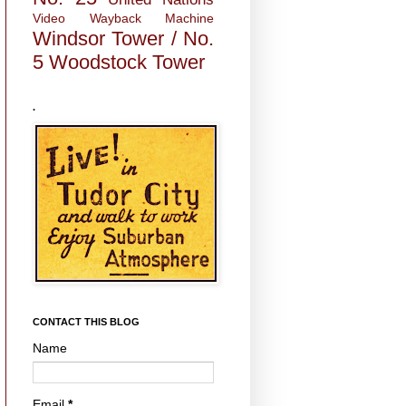
Video
Wayback Machine
Windsor Tower / No.
5
Woodstock Tower
.
CONTACT THIS BLOG
Name
Email
*