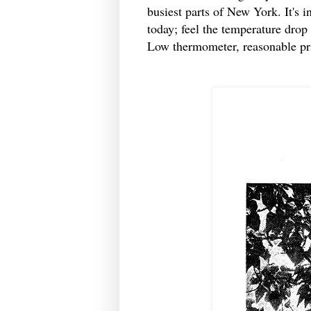
busiest parts of New York. It's 
today; feel the temperature drop
Low thermometer, reasonable pri