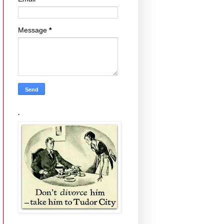
Message
*
.