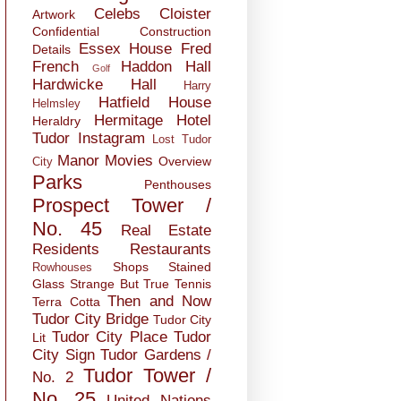
Celebs
Cloister
Artwork
Confidential
Construction
Essex House
Fred
Details
French
Haddon Hall
Golf
Hardwicke Hall
Harry
Hatfield House
Helmsley
Hermitage
Hotel
Heraldry
Tudor
Instagram
Lost Tudor
Manor
Movies
Overview
City
Parks
Penthouses
Prospect Tower /
No. 45
Real Estate
Residents
Restaurants
Shops
Stained
Rowhouses
Glass
Strange But True
Tennis
Then and Now
Terra Cotta
Tudor City Bridge
Tudor City
Tudor City Place
Tudor
Lit
City Sign
Tudor Gardens /
Tudor Tower /
No. 2
No. 25
United Nations