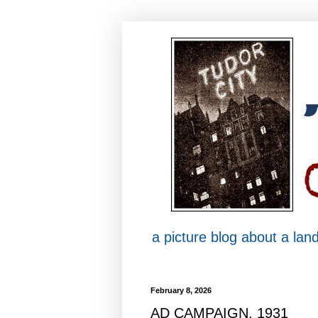
a picture blog about a la
February 8, 2026
AD CAMPAIGN, 1931