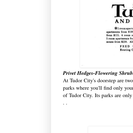
Privet Hedges-Flowering Shrub
At Tudor City's doorstep are two
parks where you'll find only your
of Tudor City. Its parks are onl
. .