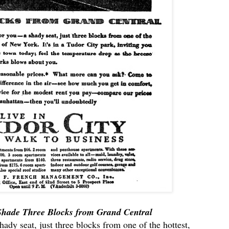
 Shade Three Blocks from Grand Central
shady seat, just three blocks from one of the hottest,