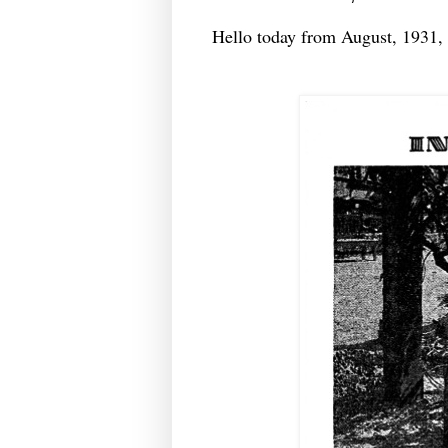
Hello today from August, 1931,