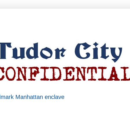
ndmark Manhattan enclave