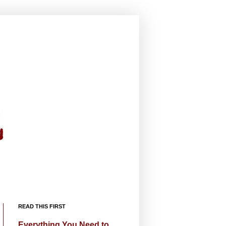
READ THIS FIRST
Everything You Need to