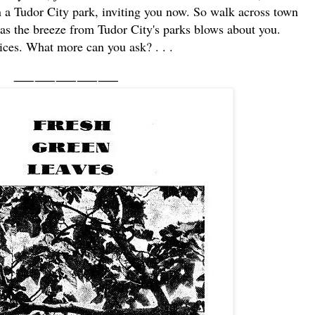
in a Tudor City park, inviting you now. So walk across town
 as the breeze from Tudor City's parks blows about you.
ces. What more can you ask? . . .
⸺⸺⸺⸺⸺