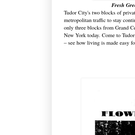
Fresh Gre
Tudor City's two blocks of priva
metropolitan traffic to stay conti
only three blocks from Grand Cen
New York today. Come to Tudor C
‒ see how living is made easy fo