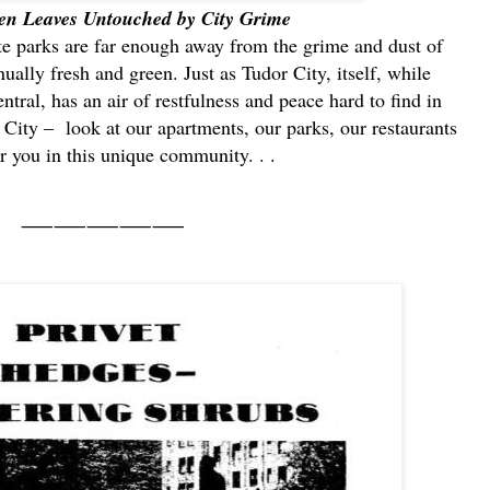
en Leaves Untouched by City Grime
te parks are far enough away from the grime and dust of
nually fresh and green. Just as Tudor City, itself, while
tral, has an air of restfulness and peace hard to find in
ity ‒ look at our apartments, our parks, our restaurants
r you in this unique community. . .
⸺⸺⸺⸺⸺