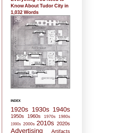
Know About Tudor City in
1,032 Words
INDEX
1920s
1930s
1940s
1950s
1960s
1970s
1980s
2010s
2020s
2000s
1990s
Advertising
Artifacts