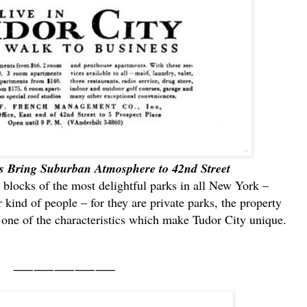
s Bring Suburban Atmosphere to 42nd Street
 blocks of the most delightful parks in all New York ‒
 kind of people ‒ for they are private parks, the property
y one of the characteristics which make Tudor City unique.
⸺⸺⸺⸺⸺