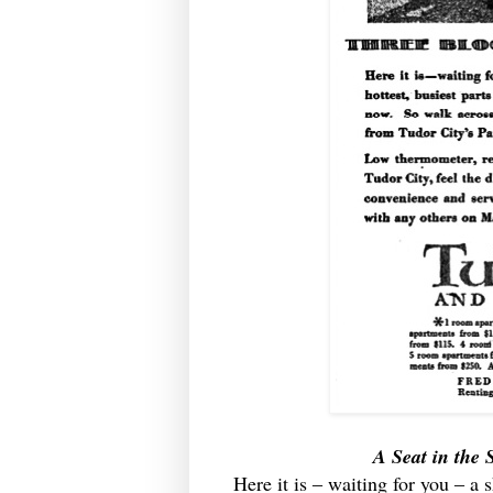
A Seat in the
Here it is ‒ waiting for you ‒ a 