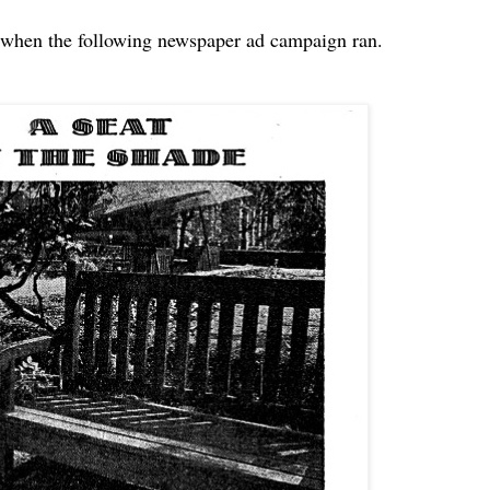
 when the following newspaper ad campaign ran.