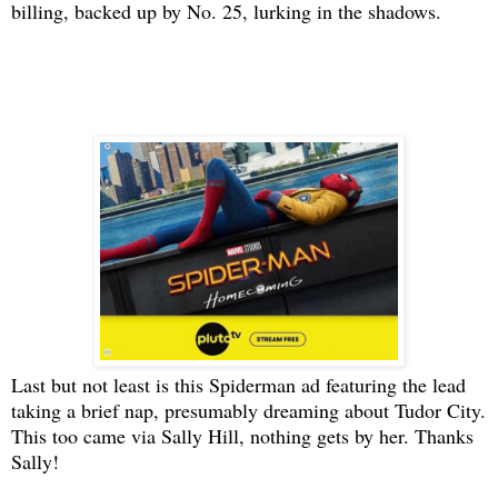
billing, backed up by No. 25, lurking in the shadows.
Last but not least is this Spiderman ad featuring the lead
taking a brief nap, presumably dreaming about Tudor City.
This too came via Sally Hill, nothing gets by her. Thanks
Sally!