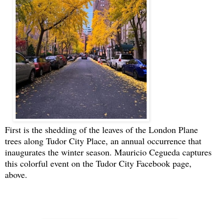
First is the shedding of the leaves of the London Plane
trees along Tudor City Place, an annual occurrence that
inaugurates the winter season. Mauricio Cegueda captures
this colorful event on the Tudor City Facebook page,
above.