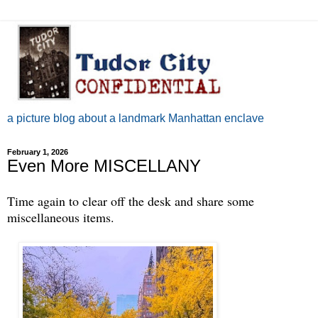
a picture blog about a landmark Manhattan enclave
February 1, 2026
Even More MISCELLANY
Time again to clear off the desk and share some
miscellaneous items.