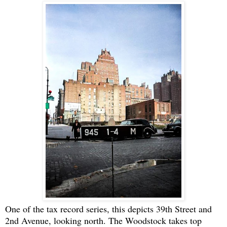
One of the tax record series, this depicts 39th Street and
2nd Avenue, looking north. The Woodstock takes top