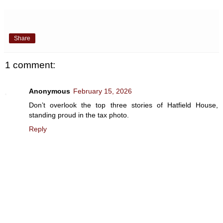
Share
1 comment:
Anonymous
February 15, 2026
Don’t overlook the top three stories of Hatfield House,
standing proud in the tax photo.
Reply