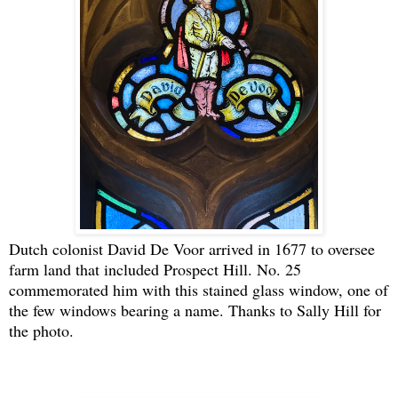
Dutch colonist David De Voor arrived in 1677 to oversee
farm land that included Prospect Hill. No. 25
commemorated him with this stained glass window, one of
the few windows bearing a name. Thanks to Sally Hill for
the photo.