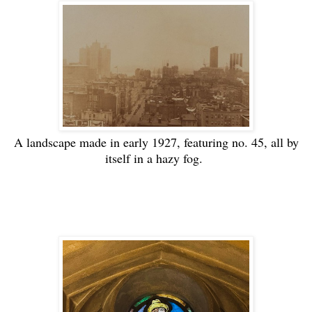
A landscape made in early 1927, featuring no. 45, all by
itself in a hazy fog.